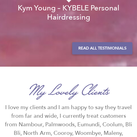
Kym Young – KYBELE Personal
Hairdressing
READ ALL TESTIMONIALS
My Lovely Clients
I love my clients and I am happy to say they travel
from far and wide, I currently treat customers
from Nambour, Palmwoods, Eumundi, Coolum, Bli
Bli, North Arm, Cooroy, Woombye, Maleny,