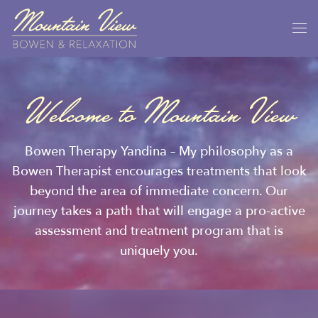
Welcome to Mountain View
Bowen Therapy Yandina – My philosophy as a
Bowen Therapist encourages treatments that look
beyond the area of immediate concern. Our
journey takes a path that will engage a pro-active
assessment and treatment program that is
uniquely you.