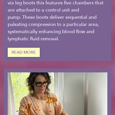
via leg boots this features five chambers that
are attached to a control unit and
pump. These boots deliver sequential and
pulsating compression to a particular area,
systematically enhancing blood flow and
lymphatic fluid removal.
READ MORE