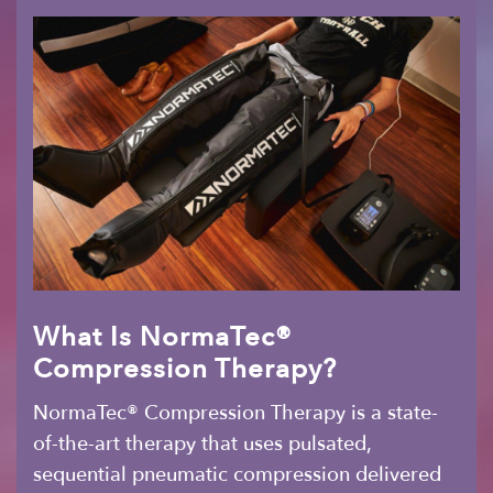
What Is NormaTec®
Compression Therapy?
NormaTec® Compression Therapy is a state-
of-the-art therapy that uses pulsated,
sequential pneumatic compression delivered