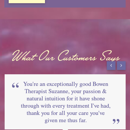
What Our Customers Says
You're an exceptionally good Bowen
Therapist Suzanne, your passion &
natural intuition for it have shone
through with every treatment I've had,
thank you for all your care you've
given me thus far.