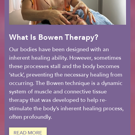
What Is Bowen Therapy?
Our bodies have been designed with an
inherent healing ability. However, sometimes
these processes stall and the body becomes
‘stuck’, preventing the necessary healing from
occurring. The Bowen technique is a dynamic
system of muscle and connective tissue
therapy that was developed to help re-
stimulate the body’s inherent healing process,
often profoundly.
READ MORE